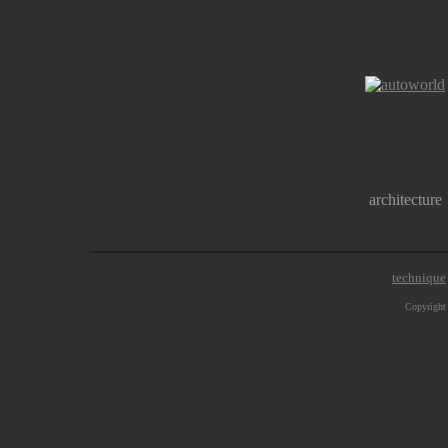
architecture
technique
Copyright