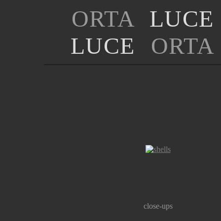
ORTA
LUCE
LUCE
ORTA
close-ups